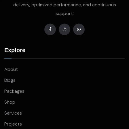
delivery, optimized performance, and continuous
support.
Explore
About
Blogs
Packages
Shop
Services
Projects