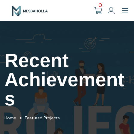
0
Recent
Achievement
s
Home
Featured Projects