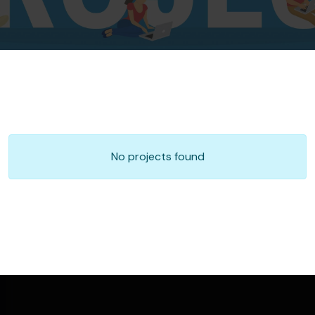
No projects found