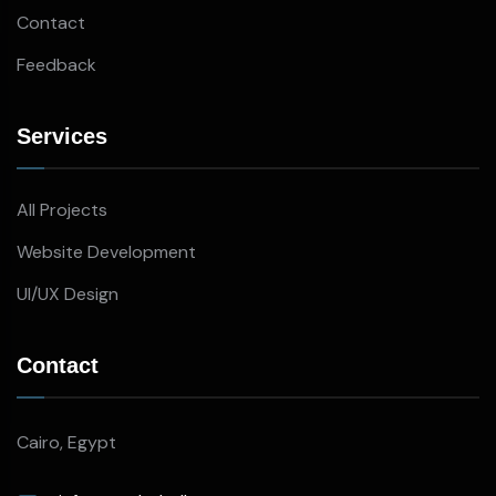
Contact
Feedback
Services
All Projects
Website Development
UI/UX Design
Contact
Cairo, Egypt