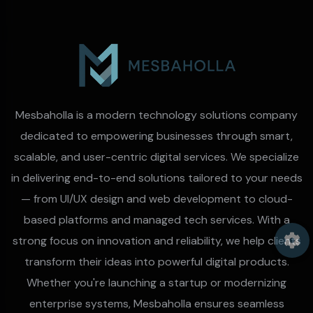
Mesbaholla is a modern technology solutions company
dedicated to empowering businesses through smart,
scalable, and user-centric digital services. We specialize
in delivering end-to-end solutions tailored to your needs
— from UI/UX design and web development to cloud-
based platforms and managed tech services. With a
strong focus on innovation and reliability, we help clients
transform their ideas into powerful digital products.
Whether you're launching a startup or modernizing
enterprise systems, Mesbaholla ensures seamless