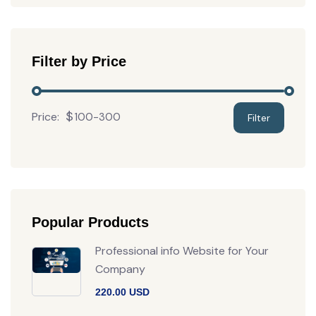
Filter by Price
Price:
Popular Products
Professional info Website for Your
Company
220.00 USD