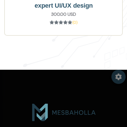
expert UI/UX design
300.00 USD
(0)