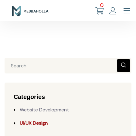
0
Categories
Website Development
UI/UX Design