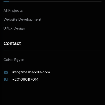
All Projects
Website Development
UI/UX Design
Contact
Cairo, Egypt
info@mesbaholla.com
+201080117014