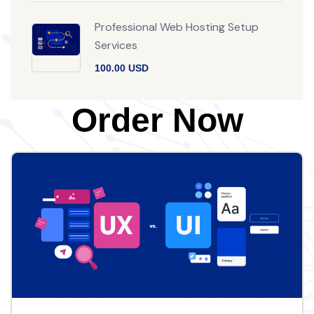
Professional Web Hosting Setup
Services
100.00 USD
Order Now