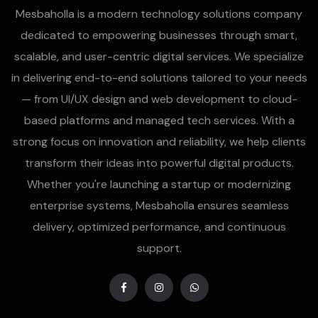
Mesbaholla is a modern technology solutions company
dedicated to empowering businesses through smart,
scalable, and user-centric digital services. We specialize
in delivering end-to-end solutions tailored to your needs
— from UI/UX design and web development to cloud-
based platforms and managed tech services. With a
strong focus on innovation and reliability, we help clients
transform their ideas into powerful digital products.
Whether you're launching a startup or modernizing
enterprise systems, Mesbaholla ensures seamless
delivery, optimized performance, and continuous
support.