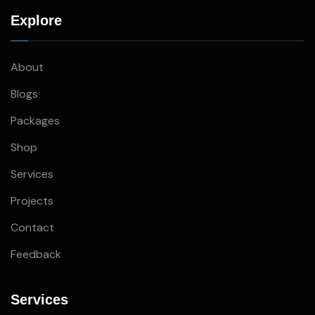
Explore
About
Blogs
Packages
Shop
Services
Projects
Contact
Feedback
Services