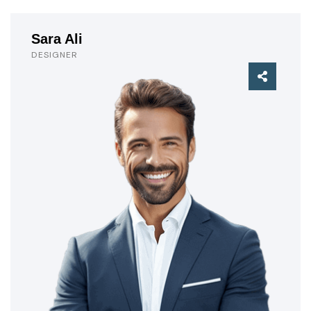
Sara Ali
DESIGNER