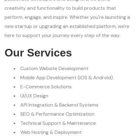
creativity and functionality to build products that
perform, engage, and inspire. Whether you're launching a
new startup or upgrading an established platform, we're
here to support your journey every step of the way.
Our Services
Custom Website Development
Mobile App Development (iOS & Android)
E-Commerce Solutions
UI/UX Design
API Integration & Backend Systems
SEO & Performance Optimization
Technical Support & Maintenance
Web Hosting & Deployment