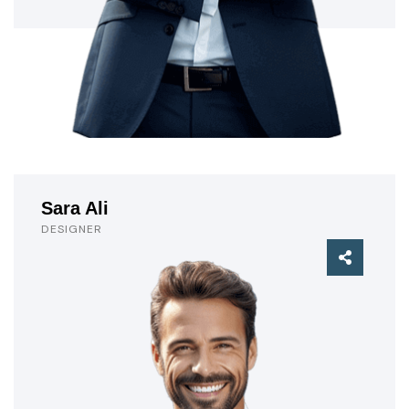
Sara Ali
DESIGNER