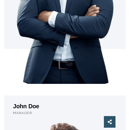
John Doe
MANAGER