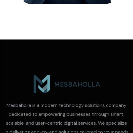
Mesbaholla is a modern technology solutions company
dedicated to empowering businesses through smart,
scalable, and user-centric digital services. We specialize
in delivering end-to-end solutions tailored to your needs