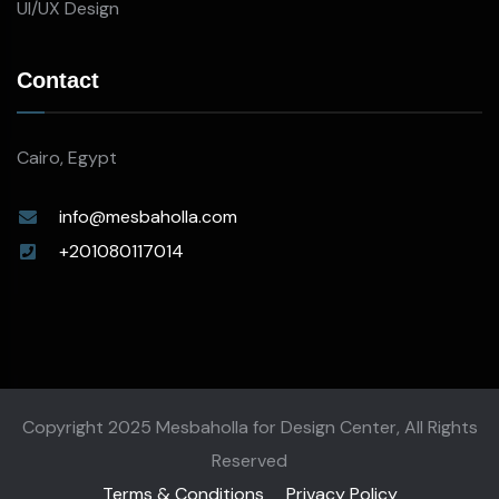
UI/UX Design
Contact
Cairo, Egypt
info@mesbaholla.com
+201080117014
Copyright 2025 Mesbaholla for Design Center, All Rights
Reserved
Terms & Conditions
Privacy Policy