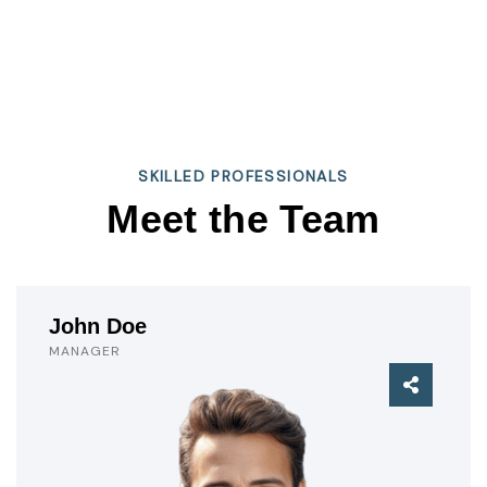
SKILLED PROFESSIONALS
Meet the Team
John Doe
MANAGER