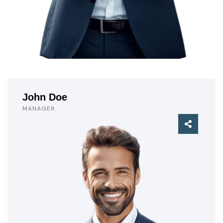
John Doe
MANAGER