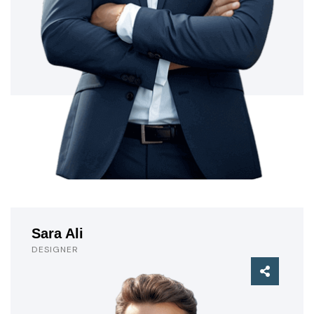
Sara Ali
DESIGNER