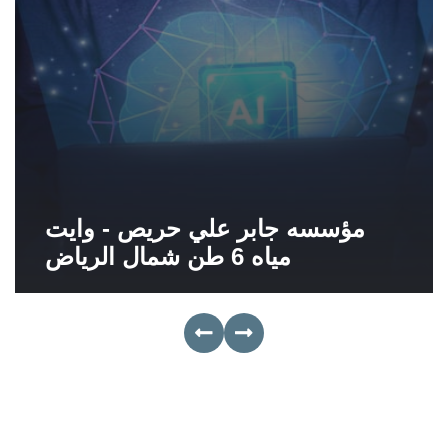
مؤسسه جابر علي حريص - وايت
مياه 6 طن شمال الرياض