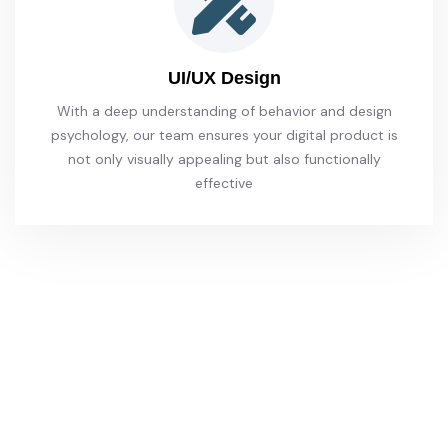
UI/UX Design
With a deep understanding of behavior and design
psychology, our team ensures your digital product is
not only visually appealing but also functionally
effective