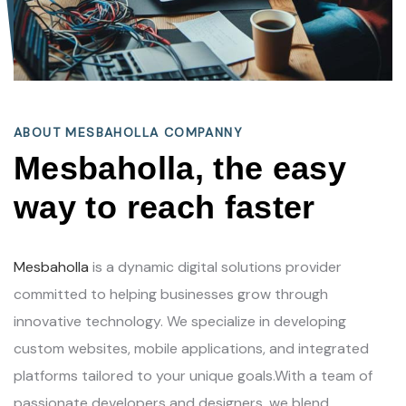
ABOUT MESBAHOLLA COMPANNY
Mesbaholla, the easy
way to reach faster
Mesbaholla
is a dynamic digital solutions provider
committed to helping businesses grow through
innovative technology. We specialize in developing
custom websites, mobile applications, and integrated
platforms tailored to your unique goals.With a team of
passionate developers and designers, we blend