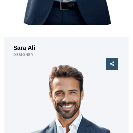
Sara Ali
DESIGNER