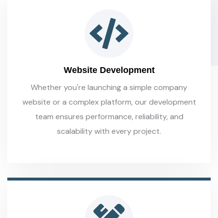
Website Development
Whether you're launching a simple company
website or a complex platform, our development
team ensures performance, reliability, and
scalability with every project.