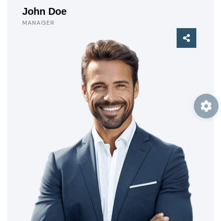
John Doe
MANAGER