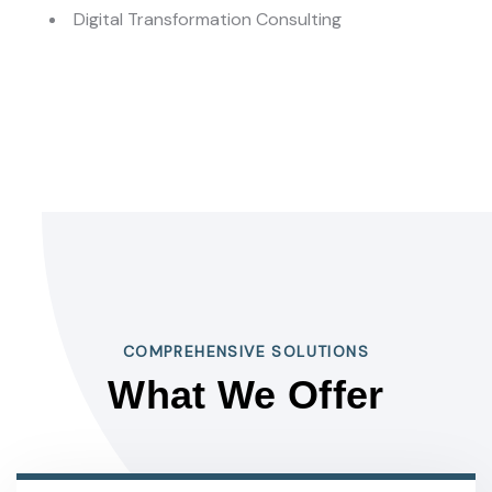
Digital Transformation Consulting
COMPREHENSIVE SOLUTIONS
What We Offer