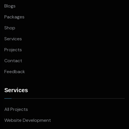
Blogs
Packages
Shop
Services
Projects
Contact
Feedback
Services
All Projects
Website Development