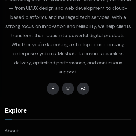
— from UI/UX design and web development to cloud-
based platforms and managed tech services. With a
strong focus on innovation and reliability, we help clients
transform their ideas into powerful digital products.
Whether you're launching a startup or modernizing
enterprise systems, Mesbaholla ensures seamless
delivery, optimized performance, and continuous
support.
Explore
About