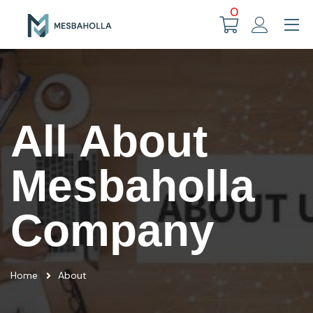
0
All About
Mesbaholla
Company
Home
About