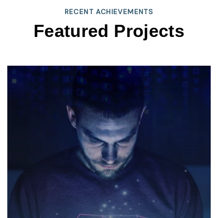
RECENT ACHIEVEMENTS
Featured Projects