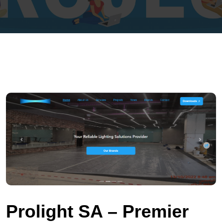
Prolight SA – Premier