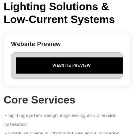
Lighting Solutions &
Low‑Current Systems
Website Preview
WEBSITE PREVIEW
Core Services
• Lighting system design, engineering, and precision
installation
• Supply of premium lighting fixtures and automation