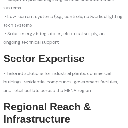
systems
• Low-current systems (e.g., controls, networked lighting,
tech systems)
• Solar-energy integrations, electrical supply, and
ongoing technical support
Sector Expertise
• Tailored solutions for industrial plants, commercial
buildings, residential compounds, government facilities,
and retail outlets across the MENA region
Regional Reach &
Infrastructure