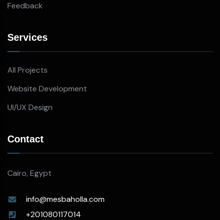
Feedback
Services
All Projects
Website Development
UI/UX Design
Contact
Cairo, Egypt
info@mesbaholla.com
+201080117014