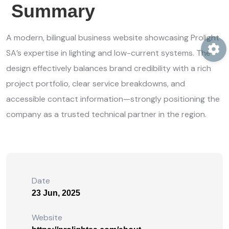
Summary
A modern, bilingual business website showcasing Prolight
SA’s expertise in lighting and low-current systems. The
design effectively balances brand credibility with a rich
project portfolio, clear service breakdowns, and
accessible contact information—strongly positioning the
company as a trusted technical partner in the region.
Date
23 Jun, 2025
Website