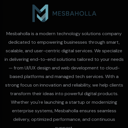
Mesbaholla is a modern technology solutions company
dedicated to empowering businesses through smart,
scalable, and user-centric digital services. We specialize
in delivering end-to-end solutions tailored to your needs
— from UI/UX design and web development to cloud-
based platforms and managed tech services. With a
strong focus on innovation and reliability, we help clients
transform their ideas into powerful digital products.
Whether you're launching a startup or modernizing
enterprise systems, Mesbaholla ensures seamless
delivery, optimized performance, and continuous
support.