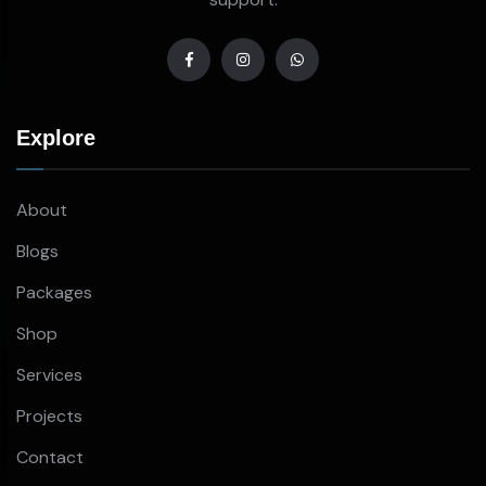
Explore
About
Blogs
Packages
Shop
Services
Projects
Contact