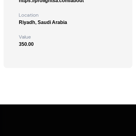
https://prolightsa.com/about
Location
Riyadh, Saudi Arabia
Value
350.00