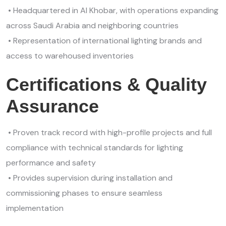
• Headquartered in Al Khobar, with operations expanding
across Saudi Arabia and neighboring countries
• Representation of international lighting brands and
access to warehoused inventories
Certifications & Quality
Assurance
• Proven track record with high-profile projects and full
compliance with technical standards for lighting
performance and safety
• Provides supervision during installation and
commissioning phases to ensure seamless
implementation