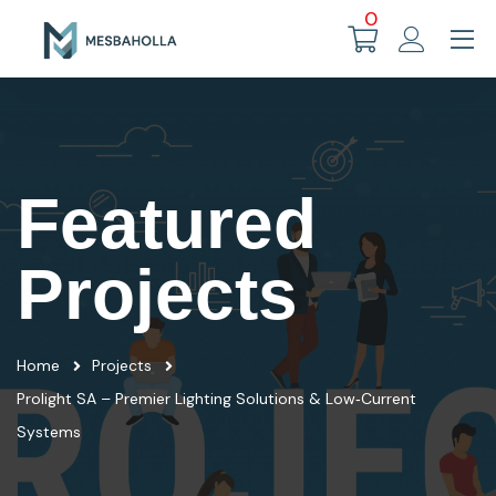
0
Featured
Projects
Home
Projects
Prolight SA – Premier Lighting Solutions & Low‑Current
Systems