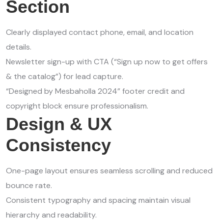
Section
Clearly displayed contact phone, email, and location
details.
Newsletter sign-up with CTA (“Sign up now to get offers
& the catalog”) for lead capture.
“Designed by Mesbaholla 2024” footer credit and
copyright block ensure professionalism.
Design & UX
Consistency
One-page layout ensures seamless scrolling and reduced
bounce rate.
Consistent typography and spacing maintain visual
hierarchy and readability.