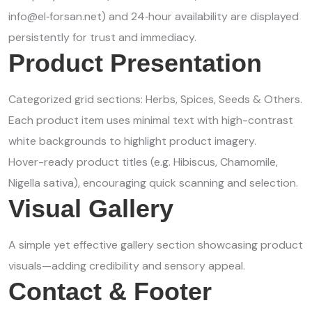
info@el‑forsan.net) and 24‑hour availability are displayed
persistently for trust and immediacy.
Product Presentation
Categorized grid sections: Herbs, Spices, Seeds & Others.
Each product item uses minimal text with high-contrast
white backgrounds to highlight product imagery.
Hover-ready product titles (e.g. Hibiscus, Chamomile,
Nigella sativa), encouraging quick scanning and selection.
Visual Gallery
A simple yet effective gallery section showcasing product
visuals—adding credibility and sensory appeal.
Contact & Footer