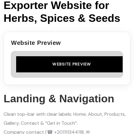
Exporter Website for
Herbs, Spices & Seeds
Website Preview
WEBSITE PREVIEW
Landing & Navigation
Clean top-bar with clear labels: Home, About, Products,
Gallery, Contact & “Get in Touch”.
Company contact (☎ +201111344118, ✉