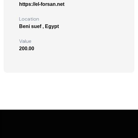
https://el-forsan.net
Location
Beni suef , Egypt
Value
200.00