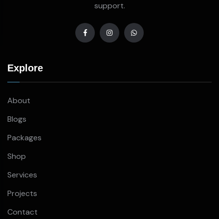
support.
Explore
About
Blogs
Packages
Shop
Services
Projects
Contact