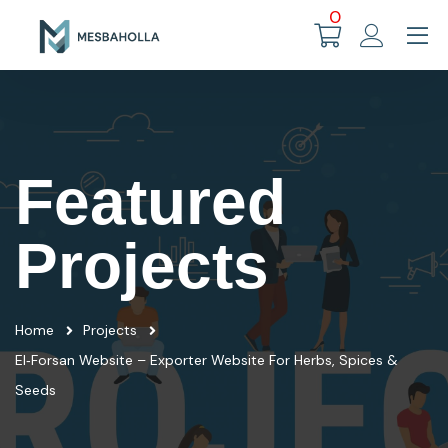
0
Featured
Projects
Home
Projects
El‑Forsan Website – Exporter Website For Herbs, Spices &
Seeds