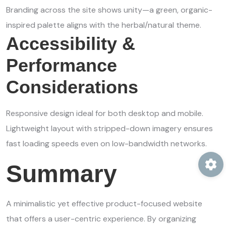
Branding across the site shows unity—a green, organic-
inspired palette aligns with the herbal/natural theme.
Accessibility &
Performance
Considerations
Responsive design ideal for both desktop and mobile.
Lightweight layout with stripped-down imagery ensures
fast loading speeds even on low-bandwidth networks.
Summary
A minimalistic yet effective product-focused website
that offers a user-centric experience. By organizing