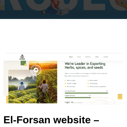
El‑Forsan website –