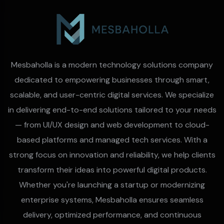
Mesbaholla is a modern technology solutions company
dedicated to empowering businesses through smart,
scalable, and user-centric digital services. We specialize
in delivering end-to-end solutions tailored to your needs
— from UI/UX design and web development to cloud-
based platforms and managed tech services. With a
strong focus on innovation and reliability, we help clients
transform their ideas into powerful digital products.
Whether you're launching a startup or modernizing
enterprise systems, Mesbaholla ensures seamless
delivery, optimized performance, and continuous