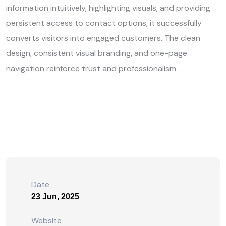
information intuitively, highlighting visuals, and providing
persistent access to contact options, it successfully
converts visitors into engaged customers. The clean
design, consistent visual branding, and one-page
navigation reinforce trust and professionalism.
Date
23 Jun, 2025
Website