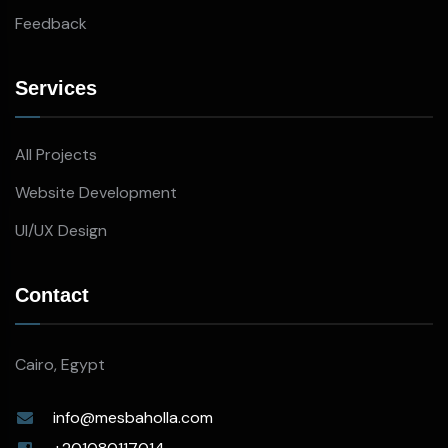
Feedback
Services
All Projects
Website Development
UI/UX Design
Contact
Cairo, Egypt
info@mesbaholla.com