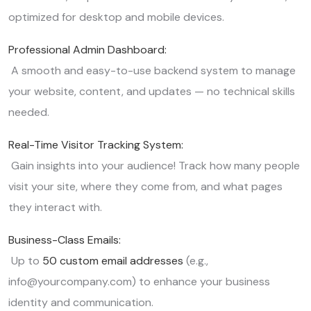
optimized for desktop and mobile devices.
Professional Admin Dashboard:
A smooth and easy-to-use backend system to manage
your website, content, and updates — no technical skills
needed.
Real-Time Visitor Tracking System:
Gain insights into your audience! Track how many people
visit your site, where they come from, and what pages
they interact with.
Business-Class Emails:
Up to
50 custom email addresses
(e.g.,
info@yourcompany.com) to enhance your business
identity and communication.