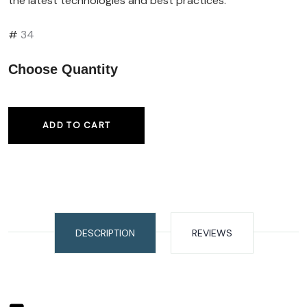
the latest technologies and best practices.
#
34
Choose Quantity
ADD TO CART
DESCRIPTION
REVIEWS