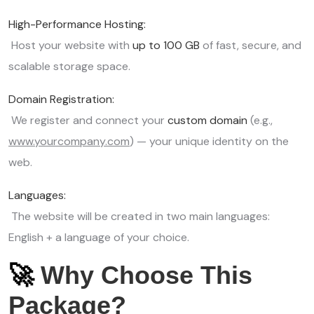
High-Performance Hosting:
Host your website with
up to 100 GB
of fast, secure, and
scalable storage space.
Domain Registration:
We register and connect your
custom domain
(e.g.,
www.yourcompany.com
) — your unique identity on the
web.
Languages:
The website will be created in two main languages:
English + a language of your choice.
🚀
Why Choose This
Package?