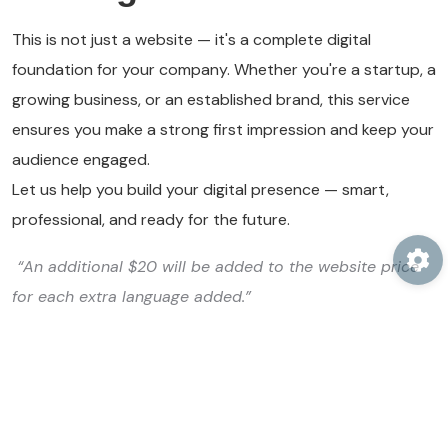
This is not just a website — it's a complete digital
foundation for your company. Whether you're a startup, a
growing business, or an established brand, this service
ensures you make a strong first impression and keep your
audience engaged.
Let us help you build your digital presence — smart,
professional, and ready for the future.
“An additional $20 will be added to the website price
for each extra language added.”