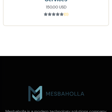
150.00 USD
(0)
Mesbaholla is a modern technology solutions company