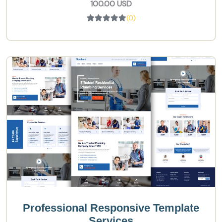
100.00 USD
(0)
Professional Responsive Template
Services