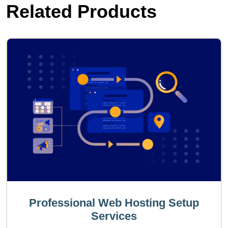
Related Products
Professional Web Hosting Setup
Services