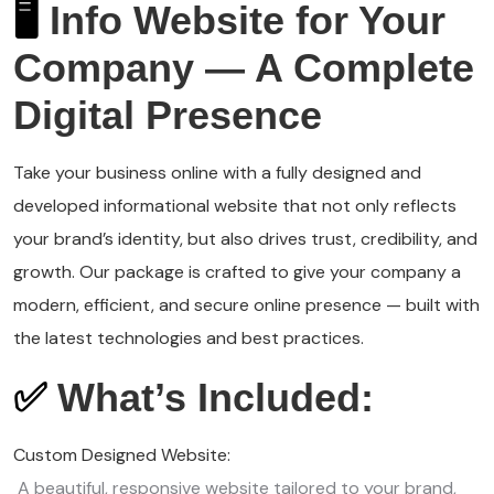
🖥️
Info Website for Your
Company — A Complete
Digital Presence
Take your business online with a fully designed and
developed informational website that not only reflects
your brand’s identity, but also drives trust, credibility, and
growth. Our package is crafted to give your company a
modern, efficient, and secure online presence — built with
the latest technologies and best practices.
✅
What’s Included:
Custom Designed Website:
A beautiful, responsive website tailored to your brand,