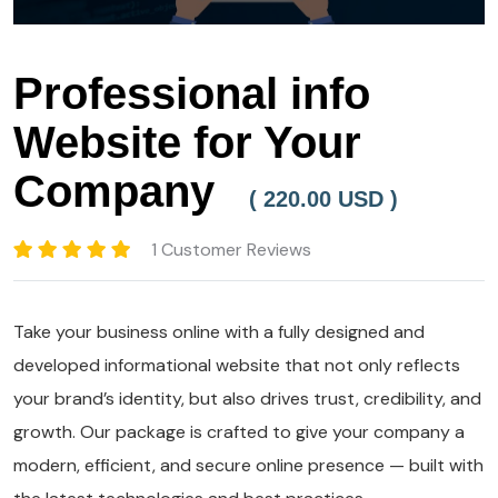
Professional info
Website for Your
Company
( 220.00 USD )
1 Customer Reviews
Take your business online with a fully designed and
developed informational website that not only reflects
your brand’s identity, but also drives trust, credibility, and
growth. Our package is crafted to give your company a
modern, efficient, and secure online presence — built with