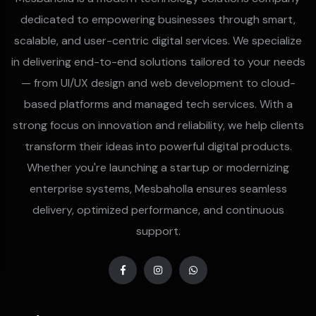
dedicated to empowering businesses through smart,
scalable, and user-centric digital services. We specialize
in delivering end-to-end solutions tailored to your needs
— from UI/UX design and web development to cloud-
based platforms and managed tech services. With a
strong focus on innovation and reliability, we help clients
transform their ideas into powerful digital products.
Whether you're launching a startup or modernizing
enterprise systems, Mesbaholla ensures seamless
delivery, optimized performance, and continuous
support.