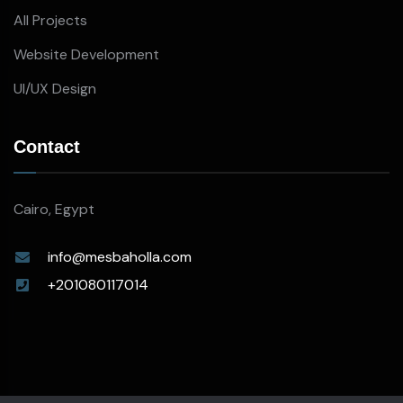
All Projects
Website Development
UI/UX Design
Contact
Cairo, Egypt
info@mesbaholla.com
+201080117014