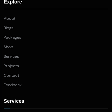
Explore
About
Blogs
Packages
Shop
Services
Projects
Contact
Feedback
Services